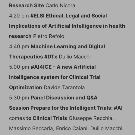
Research Site
Carlo Nicora
4.20 pm
#ELSI Ethical, Legal and Social
Implications of Artificial Intelligence in health
research
Pietro Refolo
4.40 pm
Machine Learning and Digital
Therapeutics #DTx
Duilio Macchi
5.00 pm
#AI4ICE – A new Artificial
Intelligence system for Clinical Trial
Optimization
Davide Tarantola
5.30 pm
Panel Discussion and Q&A
Session Prepare for the Intelligent Trials: #AI
comes
to Clinical Trials
Giuseppe Recchia,
Massimo Beccaria, Enrico Caiani, Duilio Macchi,