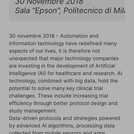
30 Novembre 2018

Sala “Epson”, Politecnico di Mila
30 novembre 2018 – Automation and
information technology have redefined many
aspects of our lives, it is therefore not
unexpected that major technology companies
are investing in the development of Artificial
Intelligence (AI) for healthcare and research. AI
technology, combined with big data, hold the
potential to solve many key clinical trial
challenges. These include increasing trial
efficiency through better protocol design and
study management.
Data-driven protocols and strategies powered
by advanced AI algorithms, processing data
collected from mobile sensors and apps,