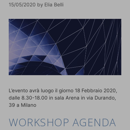
15/05/2020
by
Elia Belli
L’evento avrà luogo il giorno 18 Febbraio 2020,
dalle 8.30-18.00 in sala Arena in via Durando,
39 a Milano
WORKSHOP AGENDA