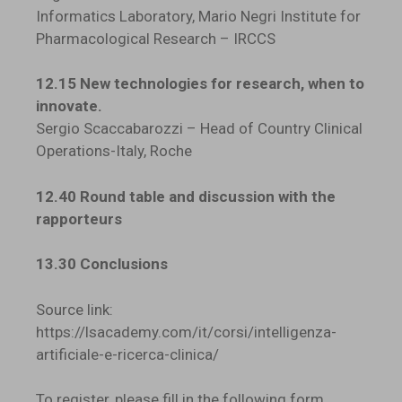
Informatics Laboratory, Mario Negri Institute for
Pharmacological Research – IRCCS
12.15 New technologies for research, when to
innovate.
Sergio Scaccabarozzi – Head of Country Clinical
Operations-Italy, Roche
12.40 Round table and discussion with the
rapporteurs
13.30 Conclusions
Source link:
https://lsacademy.com/it/corsi/intelligenza-
artificiale-e-ricerca-clinica/
To register, please fill in the following form