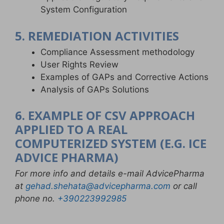
System Configuration
5. REMEDIATION ACTIVITIES
Compliance Assessment methodology
User Rights Review
Examples of GAPs and Corrective Actions
Analysis of GAPs Solutions
6. EXAMPLE OF CSV APPROACH
APPLIED TO A REAL
COMPUTERIZED SYSTEM (E.G. ICE
ADVICE PHARMA)
For more info and details e-mail AdvicePharma
at
gehad.shehata@advicepharma.com
or call
phone no.
+390223992985