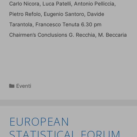
Carlo Nicora, Luca Patelli, Antonio Pelliccia,
Pietro Refolo, Eugenio Santoro, Davide
Tarantola, Francesco Tenuta 6.30 pm
Chairmen’s Conclusions G. Recchia, M. Beccaria
Eventi
EUROPEAN
STATISTICAL FORUM