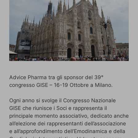
Advice Pharma tra gli sponsor del 39°
congresso GISE – 16-19 Ottobre a Milano.
Ogni anno si svolge il Congresso Nazionale
GISE che riunisce i Soci e rappresenta il
principale momento associativo, dedicato anche
all’elezione dei rappresentanti dell’associazione
e all’approfondimento dell’Emodinamica e della