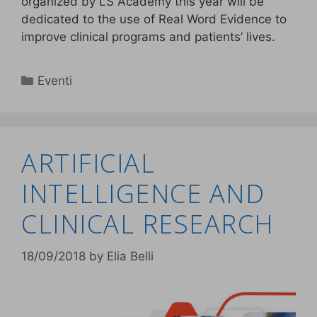
organized by LS Academy this year will be
dedicated to the use of Real Word Evidence to
improve clinical programs and patients’ lives.
Eventi
ARTIFICIAL
INTELLIGENCE AND
CLINICAL RESEARCH
18/09/2018
by
Elia Belli