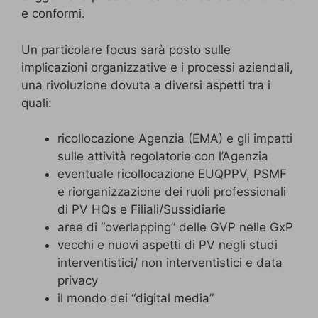
e conformi.
Un particolare focus sarà posto sulle
implicazioni organizzative e i processi aziendali,
una rivoluzione dovuta a diversi aspetti tra i
quali:
ricollocazione Agenzia (EMA) e gli impatti
sulle attività regolatorie con l’Agenzia
eventuale ricollocazione EUQPPV, PSMF
e riorganizzazione dei ruoli professionali
di PV HQs e Filiali/Sussidiarie
aree di “overlapping” delle GVP nelle GxP
vecchi e nuovi aspetti di PV negli studi
interventistici/ non interventistici e data
privacy
il mondo dei “digital media”