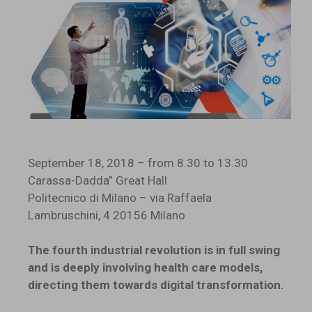
September 18, 2018 – from 8.30 to 13.30
Carassa-Dadda” Great Hall
Politecnico di Milano – via Raffaela
Lambruschini, 4 20156 Milano
The fourth industrial revolution is in full swing
and is deeply involving health care models,
directing them towards digital transformation.