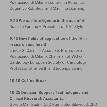
Politecnico di Milano Lecturer in Robotics,
Cognitive Robotics, and Machine Learning
9.20 We use Intelligence in the use of AI.
Roberto Fantino – President of NAT Style
9.45 New fields of application of the IA in
research and health.
Enrico G. Caiani – Associate Professor at
Politecnico di Milano, Chairman of WG e-
Cardiology European Society of Cardiology,
Professor of eHealth and Bioengineering
10.10 Coffee Break
10.25 Decision Support Technologies and
Clinical Research Assistants.
Gorgio Manfredi – CEO Rumbletumbleweed, CEO