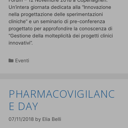
Forum – 12 Novembre 2018 a Copenaghen.
Un’intera giornata dedicata alla “Innovazione
nella progettazione delle sperimentazioni
cliniche” e un seminario di pre-conferenza
progettato per approfondire la conoscenza di
“Gestione della molteplicità dei progetti clinici
innovativi”.
Eventi
PHARMACOVIGILANC
E DAY
07/11/2018
by
Elia Belli