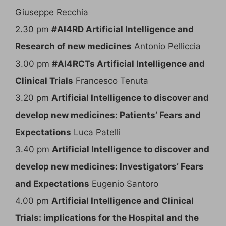
Giuseppe Recchia
2.30 pm
#AI4RD Artificial Intelligence and
Research of new medicines
Antonio Pelliccia
3.00 pm
#AI4RCTs Artificial Intelligence and
Clinical Trials
Francesco Tenuta
3.20 pm
Artificial Intelligence to discover and
develop new medicines: Patients’ Fears and
Expectations
Luca Patelli
3.40 pm
Artificial Intelligence to discover and
develop new medicines: Investigators’ Fears
and Expectations
Eugenio Santoro
4.00 pm
Artificial Intelligence and Clinical
Trials: implications for the Hospital and the