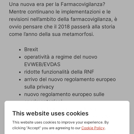
Una nuova era per la Farmacovigilanza?
Mentre continuano le implementazioni e le
revisioni nell’ambito della farmacovigilanza, è
ovvio pensare che il 2018 passerà alla storia
come l’anno della sua metamorfosi.
Brexit
operatività a regime del nuovo
EVWEB/EVDAS
ridotte funzionalità della RNF
arrivo del nuovo regolamento europeo
sulla privacy
nuovo regolamento europeo sulle
sperimentazioni
era digitale in rapida evoluzione
sistemi qualità globali finalizzati alla
sicurezza dei pazienti
qualità dei prodotti e integrità dei dati