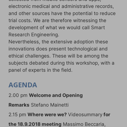
electronic medical and administrative records,
and other sources have the potential to reduce
trial costs. We are therefore witnessing the
development of what we would call Smart
Research Engineering.
Nevertheless, the extensive adoption these
innovations does present technological and
ethical challenges. These will be among the
subjects debated during this workshop, with a
panel of experts in the field.
AGENDA
2.00 pm
Welcome and Opening
Remarks
Stefano Mainetti
2.15 pm
Where were we?
Videosummary
for
the 18.9.2018 meeting
Massimo Beccaria,