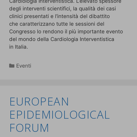
Cardiologia Interventistica. L’elevato spessore
degli interventi scientifici, la qualità dei casi
clinici presentati e l’intensità del dibattito
che caratterizzano tutte le sessioni del
Congresso lo rendono il più importante evento
del mondo della Cardiologia Interventistica
in Italia.
Eventi
EUROPEAN
EPIDEMIOLOGICAL
FORUM