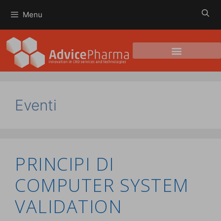
Menu
Eventi
PRINCIPI DI
COMPUTER SYSTEM
VALIDATION