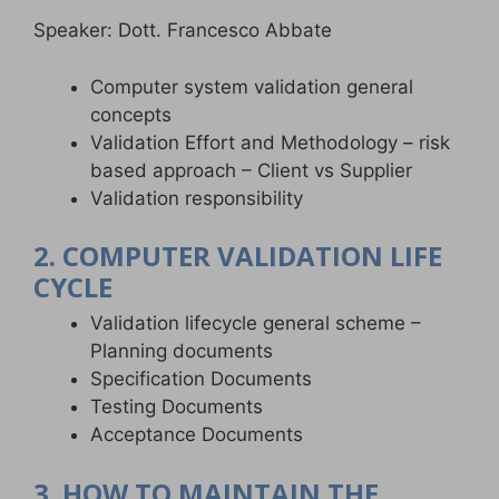
Speaker: Dott. Francesco Abbate
Computer system validation general
concepts
Validation Effort and Methodology – risk
based approach – Client vs Supplier
Validation responsibility
2. COMPUTER VALIDATION LIFE
CYCLE
Validation lifecycle general scheme –
Planning documents
Specification Documents
Testing Documents
Acceptance Documents
3. HOW TO MAINTAIN THE