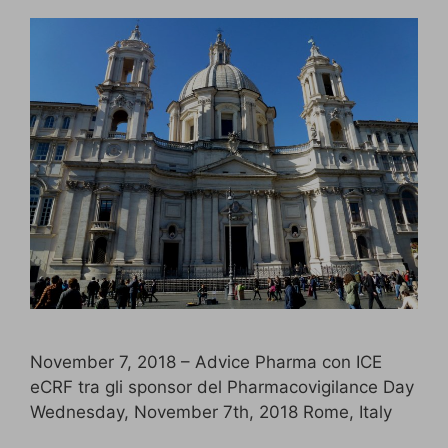
November 7, 2018 – Advice Pharma con ICE
eCRF tra gli sponsor del Pharmacovigilance Day
Wednesday, November 7th, 2018 Rome, Italy