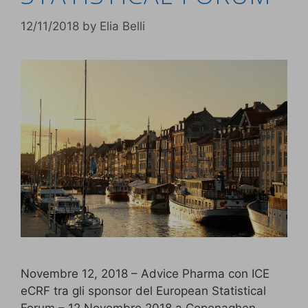
12/11/2018
by
Elia Belli
Novembre 12, 2018 – Advice Pharma con ICE
eCRF tra gli sponsor del European Statistical