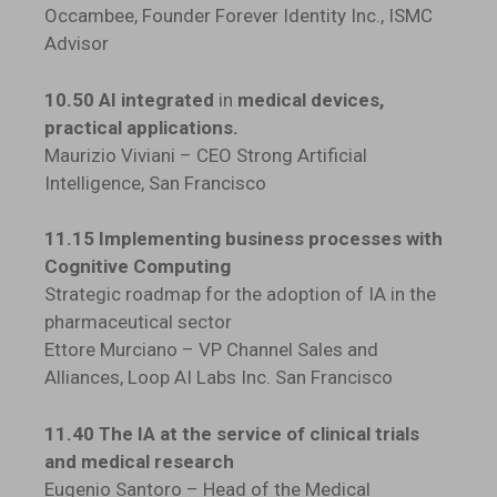
Occambee, Founder Forever Identity Inc., ISMC
Advisor
10.50 AI integrated
in
medical devices,
practical applications.
Maurizio Viviani – CEO Strong Artificial
Intelligence, San Francisco
11.15 Implementing business processes with
Cognitive Computing
Strategic roadmap for the adoption of IA in the
pharmaceutical sector
Ettore Murciano – VP Channel Sales and
Alliances, Loop AI Labs Inc. San Francisco
11.40 The IA at the service of clinical trials
and medical research
Eugenio Santoro – Head of the Medical