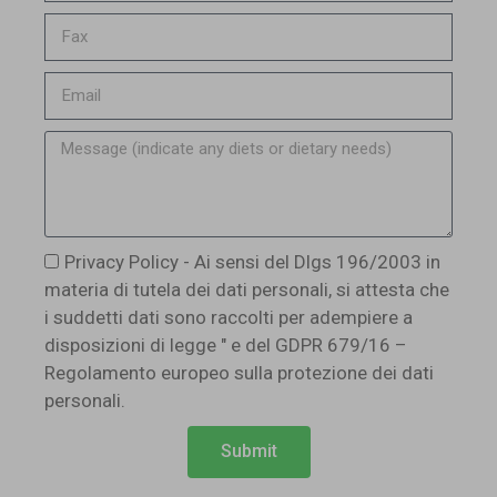
Privacy Policy - Ai sensi del Dlgs 196/2003 in
materia di tutela dei dati personali, si attesta che
i suddetti dati sono raccolti per adempiere a
disposizioni di legge " e del GDPR 679/16 –
Regolamento europeo sulla protezione dei dati
personali.
Submit