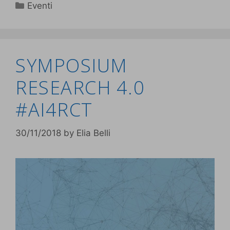
Eventi
SYMPOSIUM
RESEARCH 4.0
#AI4RCT
30/11/2018
by
Elia Belli