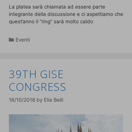
La platea sarà chiamata ad essere parte
integrante della discussione e ci aspettiamo che
quest’anno il “ring” sarà molto caldo
Eventi
39TH GISE
CONGRESS
16/10/2018
by
Elia Belli