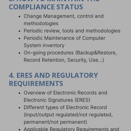
COMPLIANCE STATUS
Change Management, control and
methodologies
Periodic review, tools and methodologies
Periodic Maintenance of Computer
System inventory
On-going procedures (Backup&Restore,
Record Retention, Security, Use…)
4. ERES AND REGULATORY
REQUIREMENTS
Overview of Electronic Records and
Electronic Signatures (ERES)
Different types of Electronic Record
(input/output regulated/not regulated,
permanent/not permanent)
Applicable Regulatory Requirements and