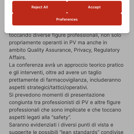
sono alcuni degli “hot topics” che verranno
discussi all’Italian Pharmacovigilance Day.
L’evento sarà strutturato in modo trasversale
toccando diverse figure professionali, non solo
propriamente operanti in PV ma anche in
ambito Quality Assurance, Privacy, Regulatory
Affairs.
La conferenza avrà un approccio teorico pratico
e gli interventi, oltre ad avere un taglio
prettamente di farmacovigilanza, includeranno
aspetti strategici/tattici/operativi.
Si prevedono momenti di presentazione
congiunta tra professionisti di PV e altre figure
professionali che sono implicate e che toccano
aspetti legati alla “safety”.
Saranno evidenziati i diversi punti di vista e
suggerite le possibili “lean standards” condivise