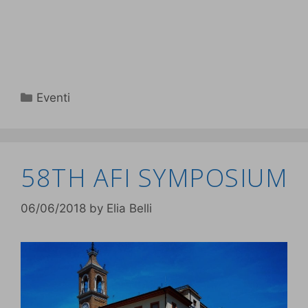
Eventi
58TH AFI SYMPOSIUM
06/06/2018
by
Elia Belli