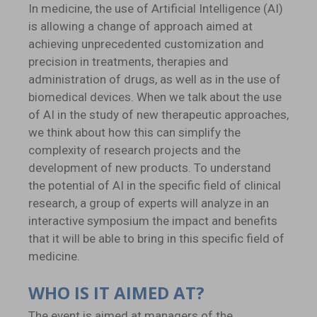
In medicine, the use of Artificial Intelligence (AI)
is allowing a change of approach aimed at
achieving unprecedented customization and
precision in treatments, therapies and
administration of drugs, as well as in the use of
biomedical devices. When we talk about the use
of AI in the study of new therapeutic approaches,
we think about how this can simplify the
complexity of research projects and the
development of new products. To understand
the potential of AI in the specific field of clinical
research, a group of experts will analyze in an
interactive symposium the impact and benefits
that it will be able to bring in this specific field of
medicine.
WHO IS IT AIMED AT?
The event is aimed at managers of the