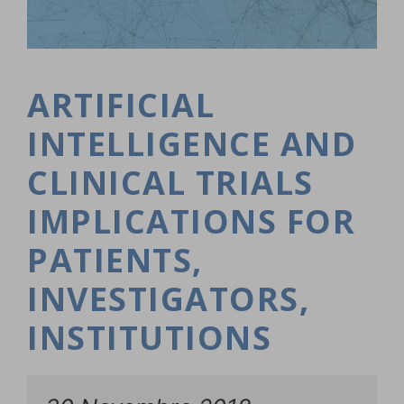
ARTIFICIAL
INTELLIGENCE AND
CLINICAL TRIALS
IMPLICATIONS FOR
PATIENTS,
INVESTIGATORS,
INSTITUTIONS