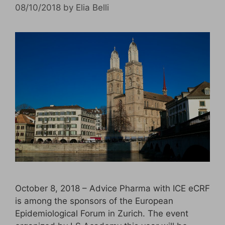
08/10/2018
by
Elia Belli
October 8, 2018 – Advice Pharma with ICE eCRF
is among the sponsors of the European
Epidemiological Forum in Zurich. The event