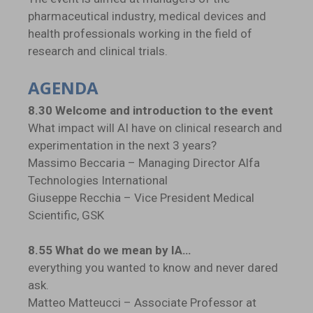
pharmaceutical industry, medical devices and
health professionals working in the field of
research and clinical trials.
AGENDA
8.30 Welcome and introduction to the event
What impact will AI have on clinical research and
experimentation in the next 3 years?
Massimo Beccaria – Managing Director Alfa
Technologies International
Giuseppe Recchia – Vice President Medical
Scientific, GSK
8.55 What do we mean by IA…
everything you wanted to know and never dared
ask.
Matteo Matteucci – Associate Professor at