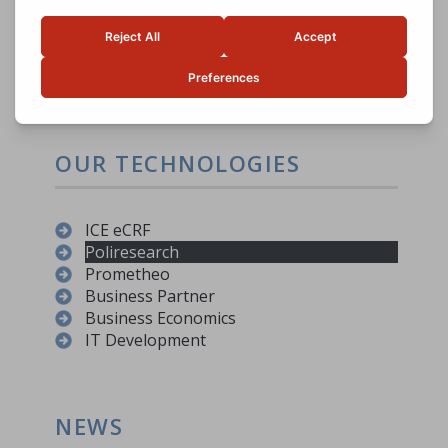
The possibility of co-financing
projects
Facilitate meeting demand/offer
Possibility to have KPIs
OUR TECHNOLOGIES
ICE eCRF
Poliresearch
Prometheo
Business Partner
Business Economics
IT Development
NEWS