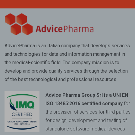
AdvicePharma is an Italian company that develops services
and technologies for data and information management in
the medical-scientific field. The company mission is to
develop and provide quality services through the selection
of the best technological and professional resources.
Advice Pharma Group Srl is a UNI EN
ISO 13485:2016 certified company
for
the provision of services for third parties
for design, development and testing of
standalone software medical devices