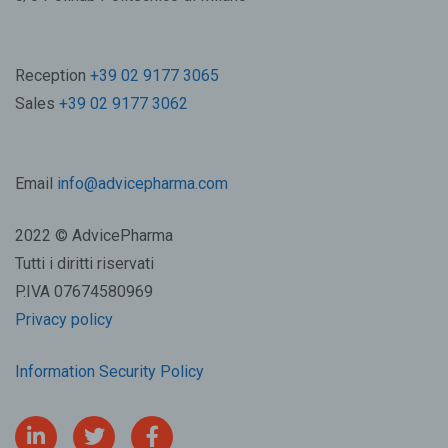
Reception
+39 02 9177 3065
Sales
+39 02 9177 3062
Email
info@advicepharma.com
2022 © AdvicePharma
Tutti i diritti riservati
P.IVA 07674580969
Privacy policy
Information Security Policy