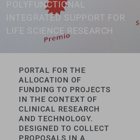
POLYFUNCTIONAL
INTEGRATED SUPPORT FOR
LIFE SCIENCE RESEARCH
PORTAL FOR THE
ALLOCATION OF
FUNDING TO PROJECTS
IN THE CONTEXT OF
CLINICAL RESEARCH
AND TECHNOLOGY.
DESIGNED TO COLLECT
PROPOSALS IN A