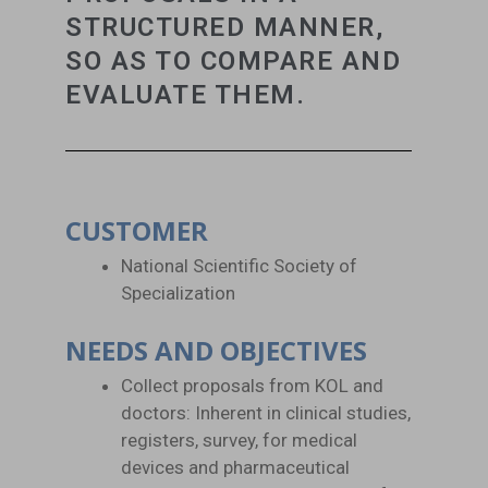
STRUCTURED MANNER,
SO AS TO COMPARE AND
EVALUATE THEM.
CUSTOMER
National Scientific Society of
Specialization
NEEDS AND OBJECTIVES
Collect proposals from KOL and
doctors: Inherent in clinical studies,
registers, survey, for medical
devices and pharmaceutical