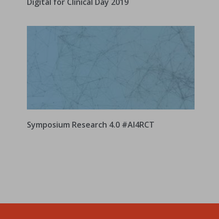
Digital for Clinical Day 2019
Symposium Research 4.0 #AI4RCT