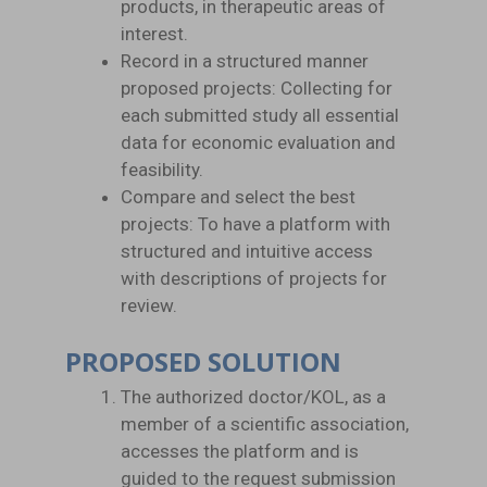
products, in therapeutic areas of
interest.
Record in a structured manner
proposed projects: Collecting for
each submitted study all essential
data for economic evaluation and
feasibility.
Compare and select the best
projects: To have a platform with
structured and intuitive access
with descriptions of projects for
review.
PROPOSED SOLUTION
The authorized doctor/KOL, as a
member of a scientific association,
accesses the platform and is
guided to the request submission