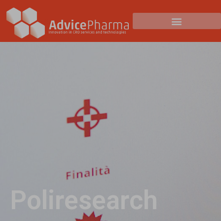
Poliresearch