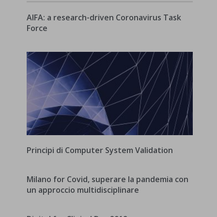
AIFA: a research-driven Coronavirus Task
Force
Principi di Computer System Validation
Milano for Covid, superare la pandemia con
un approccio multidisciplinare