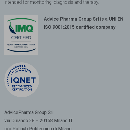
intended for monitoring, diagnosis and therapy.
Advice Pharma Group Srl is a UNI EN
ISO 9001:2015 certified company
AdvicePharma Group Srl
via Durando 38 – 20158 Milano IT
c/o Polihub Politecnico di Milano