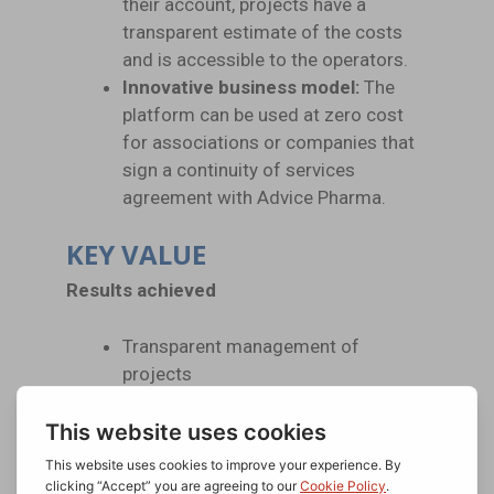
their account, projects have a
transparent estimate of the costs
and is accessible to the operators.
Innovative business model:
The
platform can be used at zero cost
for associations or companies that
sign a continuity of services
agreement with Advice Pharma.
KEY VALUE
Results achieved
Transparent management of
projects
No cost for feasibility analysis
Historic management
The possibility of increasing its
visibility