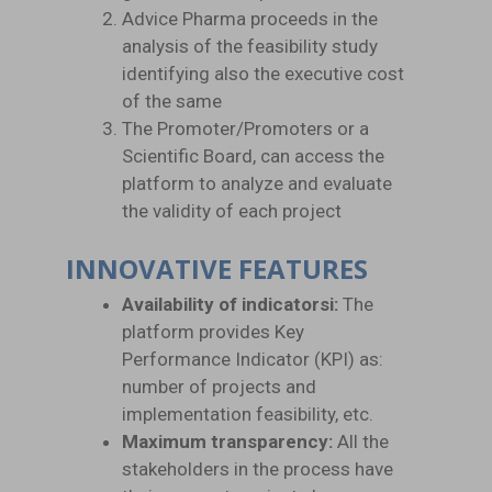
Advice Pharma proceeds in the
analysis of the feasibility study
identifying also the executive cost
of the same
The Promoter/Promoters or a
Scientific Board, can access the
platform to analyze and evaluate
the validity of each project
INNOVATIVE FEATURES
Availability of indicatorsi:
The
platform provides Key
Performance Indicator (KPI) as:
number of projects and
implementation feasibility, etc.
Maximum transparency:
All the
stakeholders in the process have